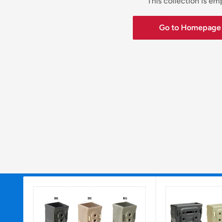
This collection is em
Go to Homepage