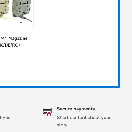
g M4 Magazine
BK/DE/RG)
Secure payments
t your
Short content about your
store