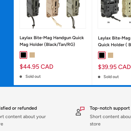
Laylax Bite-Mag Handgun Quick
Laylax Bite-Ma
Mag Holder (Black/Tan/RG)
Quick Holder ( 
BLACK
TAN
RG
Black
Tan
RG
Sale
Sale
$44.95 CAD
$39.95 CAD
price
price
Sold out
Sold out
isfied or refunded
Top-notch support
rt content about your
Short content abou
re
store