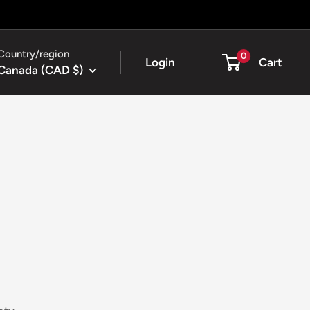
Country/region
0
Login
Cart
Canada (CAD $)