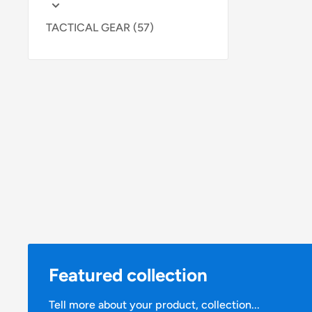
TACTICAL GEAR (57)
Featured collection
Tell more about your product, collection...