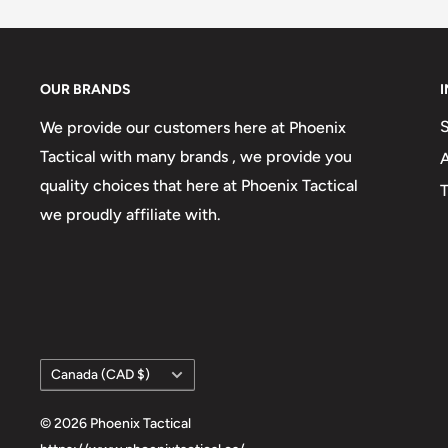
OUR BRANDS
We provide our customers here at Phoenix
Tactical with many brands , we provide you
quality choices that here at Phoenix Tactical
T
we proudly affiliate with.
Country/region
Canada (CAD $)
© 2026 Phoenix Tactical