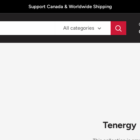
Support Canada & Worldwide Shipping
All categories
Tenergy