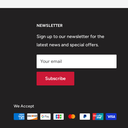
NEWSLETTER
Sign up to our newsletter for the
latest news and special offers.
Your email
Subscribe
We Accept