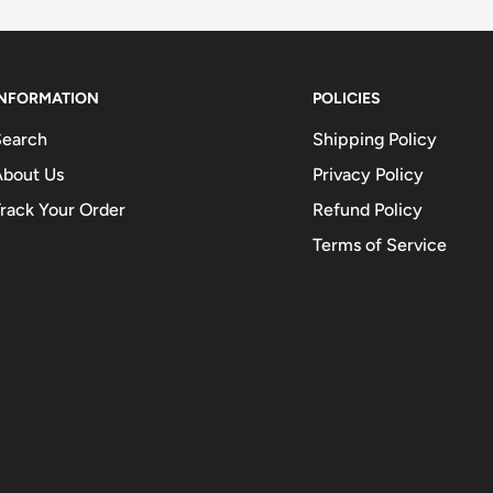
INFORMATION
POLICIES
Search
Shipping Policy
About Us
Privacy Policy
rack Your Order
Refund Policy
Terms of Service