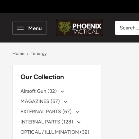
Skip
to
content
Phoenix
Menu
Tactical
Home
Tenergy
Our Collection
Airsoft Gun (32)
MAGAZINES (57)
EXTERNAL PARTS (67)
INTERNAL PARTS (128)
OPTICAL / ILLUMINATION (32)