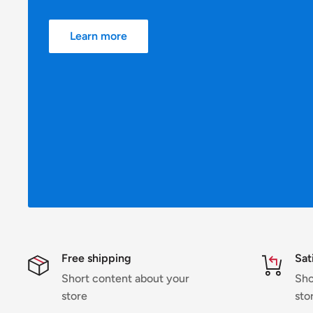
Learn more
Free shipping
Sat
Short content about your
Sho
store
sto