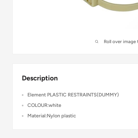
Roll over image
Description
Element PLASTIC RESTRAINTS(DUMMY)
COLOUR:white
Material:Nylon plastic