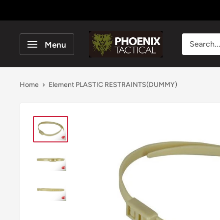
Skip
to
content
Phoenix
Menu
Tactical
Home
Element PLASTIC RESTRAINTS(DUMMY)