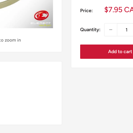
Sale
$7.95 C
Price:
price
Quantity:
 to zoom in
Add to cart