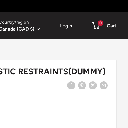
Country/region
0
Login
Cart
Canada (CAD $)
ASTIC RESTRAINTS(DUMMY)