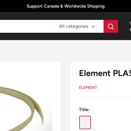
Support Canada & Worldwide Shipping
All categories
Element PL
ELEMENT
Title:
.
.