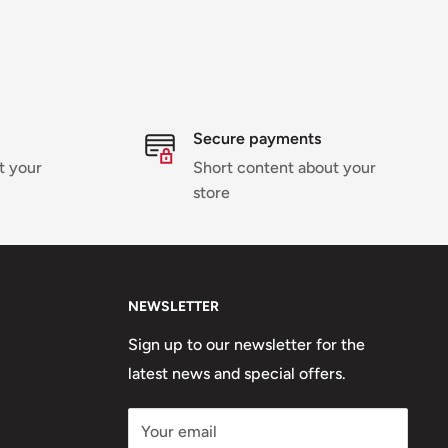
Secure payments
t your
Short content about your
store
NEWSLETTER
Sign up to our newsletter for the
latest news and special offers.
Your email