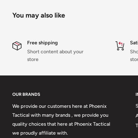
You may also like
Free shipping
Sat
Short content about your
Sho
store
sto
OUR BRANDS
We provide our customers here at Phoenix
Tactical with many brands , we provide you
quality choices that here at Phoenix Tactical
T
we proudly affiliate with.