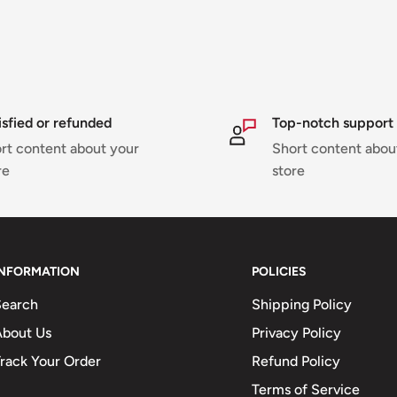
isfied or refunded
Top-notch support
rt content about your
Short content abou
re
store
INFORMATION
POLICIES
Search
Shipping Policy
About Us
Privacy Policy
rack Your Order
Refund Policy
Terms of Service