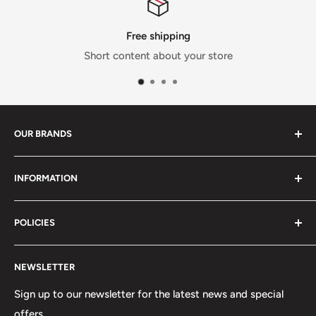
Free shipping
Short content about your store
OUR BRANDS
We provide our customers here at Phoenix Tactical with
INFORMATION
many brands , we provide you quality choices that here
at Phoenix Tactical we proudly affiliate with.
Search
POLICIES
About Us
Track Your Order
Shipping Policy
NEWSLETTER
Privacy Policy
Refund Policy
Sign up to our newsletter for the latest news and special
offers.
Terms of Service