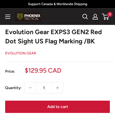
Skip
Support Canada & Worldwide Shipping
to
0
Phoenix
content
Tactical
Evolution Gear EXPS3 GEN2 Red
Dot Sight US Flag Marking /BK
EVOLUTION GEAR
Sale
$129.95 CAD
Price:
price
Quantity:
Add to cart