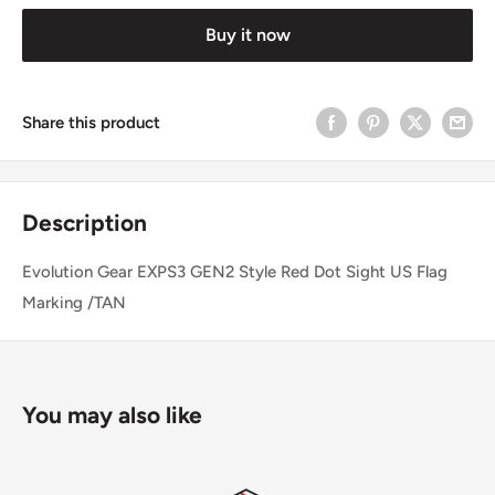
Buy it now
Share this product
Description
Evolution Gear EXPS3 GEN2 Style Red Dot Sight US Flag
Marking /TAN
You may also like